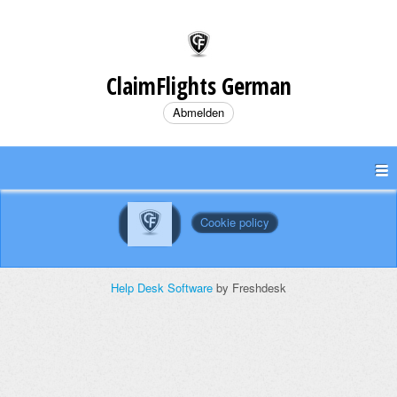
ClaimFlights German
Abmelden
Cookie policy
Help Desk Software
by Freshdesk